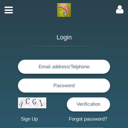
Login
Sign Up
Forgot password?