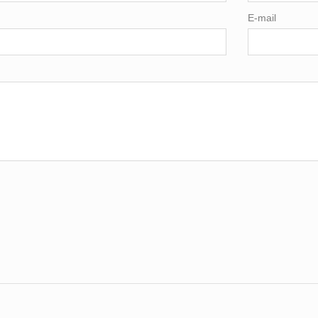
E-mail