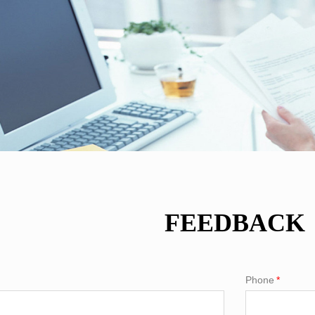
FEEDBACK
Phone
*