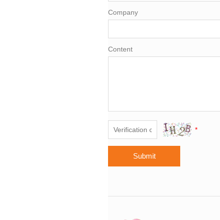
Company
Content
*
Submit