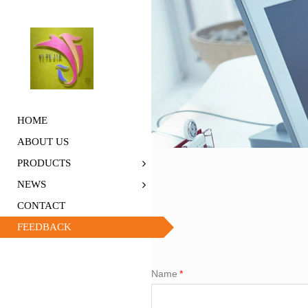
HOME
ABOUT US
PRODUCTS
NEWS
CONTACT
FEEDBACK
Name
*