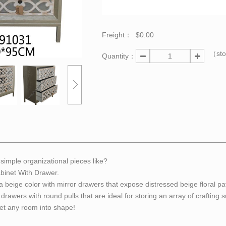
Freight：
$0.00
（st
Quantity：
simple organizational pieces like?
binet With Drawer.
a beige color with mirror drawers that expose distressed beige floral pa
drawers with round pulls that are ideal for storing an array of crafting s
get any room into shape!