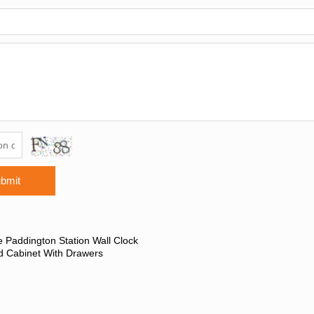
bmit
 Paddington Station Wall Clock
d Cabinet With Drawers