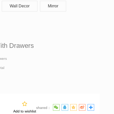
Wall Decor
Mirror
With Drawers
ith Drawers
awers
tal
shared：
Add to wishlist