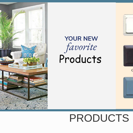
PRODUCTS