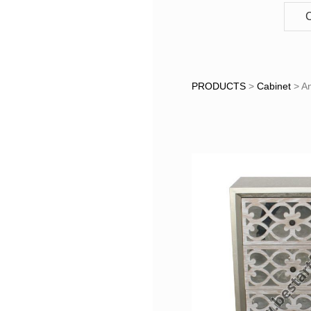
C
Antique
PRODUCTS
>
Cabinet
>
An