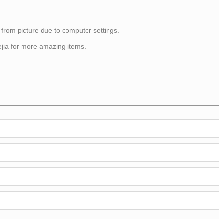
 from picture due to computer settings.
itejia for more amazing items.