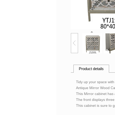
Product details
Tidy up your space with 
Antique Mirror Wood Ca
This Mirror cabinet has 
The front displays three 
This cabinet is sure to 