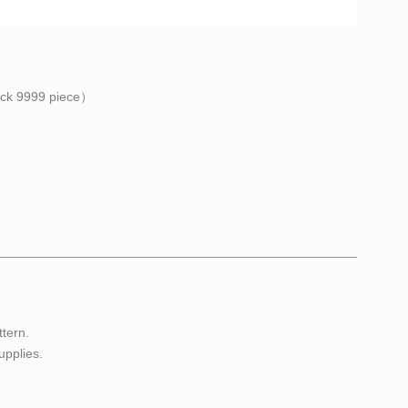
ock
9999
piece）
ttern.
upplies.