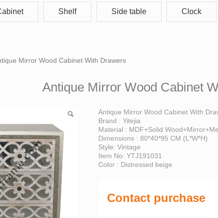
abinet
Shelf
Side table
Clock
 Mirror Wood Cabinet 
tique Mirror Wood Cabinet With Drawers
Antique Mirror Wood Cabinet W
Antique Mirror Wood Cabinet With Dr
Brand : Yitejia
Material : MDF+Solid Wood+Mirror+Me
Dimensions : 80*40*95 CM (L*W*H)
Style: Vintage
Item No: YTJ191031
Color : Distressed beige
Contact purchase