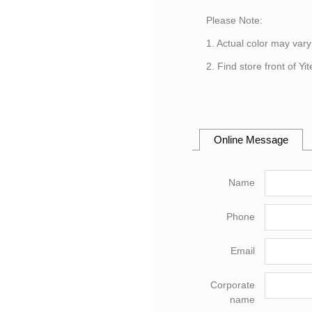
Please Note:
1. Actual color may vary
2. Find store front of Y
Online Message
Name
Phone
Email
Corporate
name