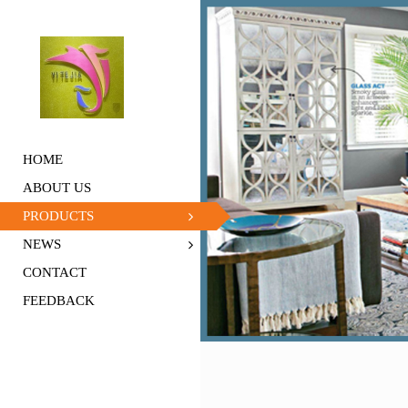
HOME
ABOUT US
PRODUCTS
NEWS
CONTACT
FEEDBACK