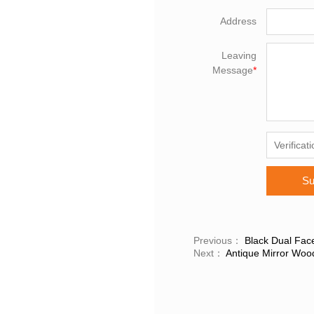
Address
Leaving
Message
*
Su
Previous：
Black Dual Face
Next：
Antique Mirror Woo