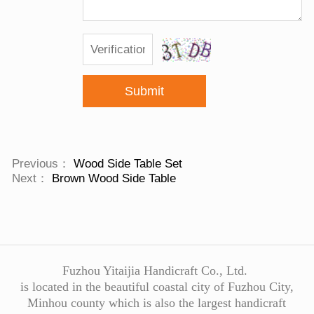
Submit
Previous：
Wood Side Table Set
Next：
Brown Wood Side Table
Fuzhou Yitaijia Handicraft Co., Ltd.
is located in the beautiful coastal city of Fuzhou City,
Minhou county which is also the largest handicraft