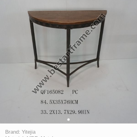
Brand: Yitejia