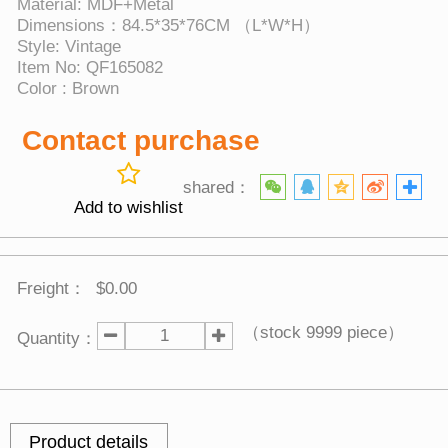
Material: MDF+Metal
Dimensions：84.5*35*76CM （L*W*H）
Style: Vintage
Item No: QF165082
Color : Brown
Contact purchase
shared：
Add to wishlist
Freight：
$0.00
（stock
9999
piece）
Quantity：
Product details