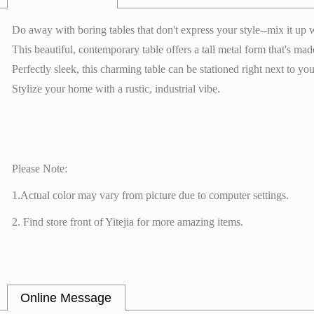
Do away with boring tables that don't express your style--mix it up
This beautiful, contemporary table offers a tall metal form that's m
Perfectly sleek, this charming table can be stationed right next to y
Stylize your home with a rustic, industrial vibe.
Please Note:
1.Actual color may vary from picture due to computer settings.
2. Find store front of Yitejia for more amazing items.
Online Message