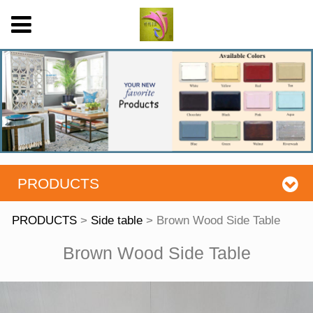
PRODUCTS
PRODUCTS
>
Side table
>
Brown Wood Side Table
Brown Wood Side
Brown Wood Side Table
Table