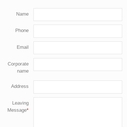
Name
Phone
Email
Corporate
name
Address
Leaving
Message
*